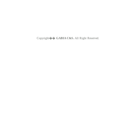
Copyright��
GABIA C&S.
All Right Reserved.